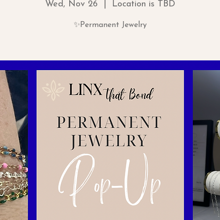
Wed, Nov 26
  |  
Location is TBD
✨Permanent Jewelry