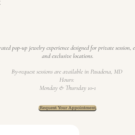
t
ated pop-up jewelry experience designed for private s
ession, 
and exclusive locations
.
​By-request
sessions
are available in Pasadena, MD
Hours:
Monday & Thursday 10-1
Request Your Appointment