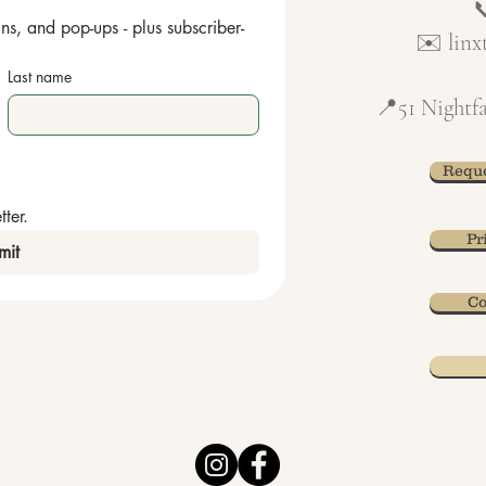
ns, and pop-ups - plus subscriber-
✉️
lin
Last name
📍51 Nightfa
Reque
ter.
Pr
mit
Co