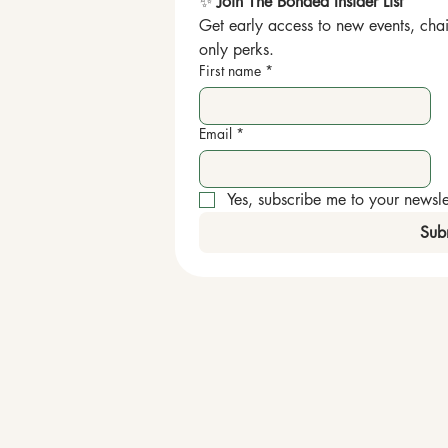
✨ 
Join The Bonded Insider List
Get early access to new events, chai
only perks.
First name
*
Email
*
Yes, subscribe me to your newslet
Sub