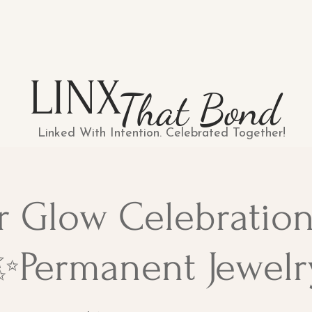
LINX
That Bond
Linked With Intention. Celebrated Together!
r Glow Celebration
✨Permanent Jewelr