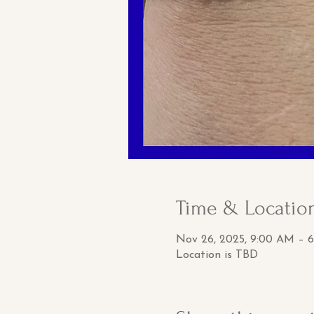
Time & Locatio
Nov 26, 2025, 9:00 AM – 
Location is TBD