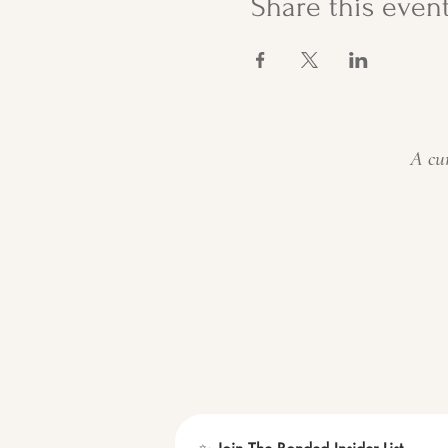
Share this even
A cur