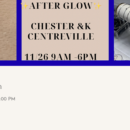
n
6:00 PM