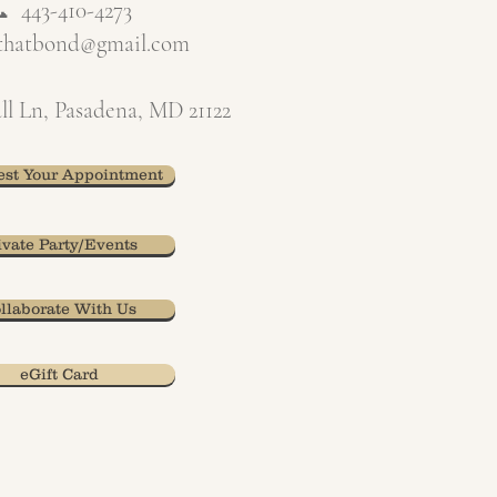
📞
443-410-4273
xthatbond@gmail.com
ll Ln, Pasadena, MD 21122
st Your Appointment
ivate Party/Events
llaborate With Us
eGift Card