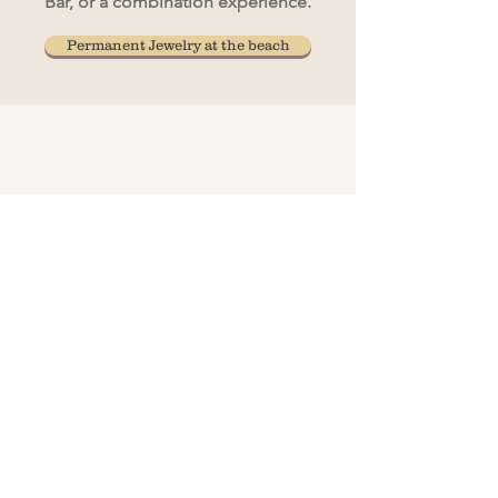
Bar, or a combination experience.
Permanent Jewelry at the beach
A curated pop-up jewelry experience
designed for private s
​By-request
sessions
are available in
Pasadena, MD
Hours:
Monday & Thursday 10-1
Request Your Appointment
✨ 
Join The Bonded Insider List