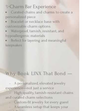
✨Charm Bar Experience
Curated chains and charms to create a
personalized piece
Bracelet or necklace base with
customizable charm options
Waterproof, tarnish, resistant, and
hypoallergenic materials
Perfect for layering and meaningful
keepsakes
Why Book
LINX That Bond —
• A personalized, elevated jewelry
experience—not just a service
• High-quality, tarnish-resistant chains
and curated charm selections
• Custom-fit jewelry for every guest
• A seamless setup that keeps your