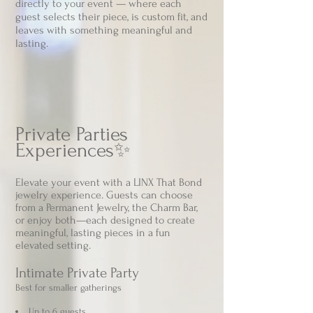
directly to your event — where each
guest selects their piece, is custom fit, and
leaves with something meaningful and
lasting
.
Private Parties
Experiences✨
Elevate your event with a LINX That Bond
jewelry experience. Guests can choose
from a Permanent Jewelry, the Charm Bar,
or enjoy both—each designed to create
meaningful, lasting pieces in a fun
elevated setting.
Intimate Private Party​
Best for smaller gatherings
Up to 6 guests