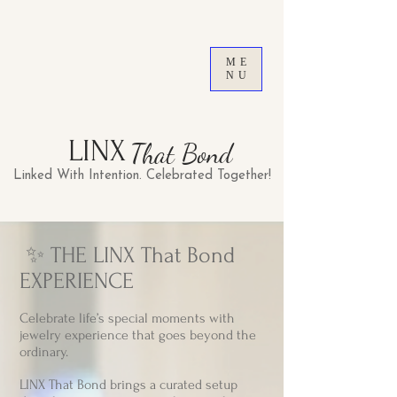
ME
NU
LINX
That Bond
Linked With Intention. Celebrated Together!
​ ✨ THE LINX That Bond
EXPERIENCE
Celebrate life’s special moments with
jewelry experience that goes beyond the
ordinary.
LINX That Bond brings a curated setup