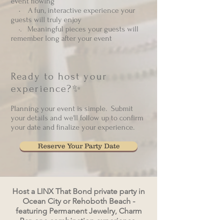
event flowing
• A fun, interactive experience your
guests will truly enjoy
·. Meaningful pieces your guests will
remember long after your event
Ready to host your
experience?✨
Planning your event is simple. Submit
your details and we'll follow up to confirm
your date and finalize your experience.
Reserve Your Party Date
Host a LINX That Bond private party in
Ocean City or Rehoboth Beach -
featuring Permanent Jewelry, Charm