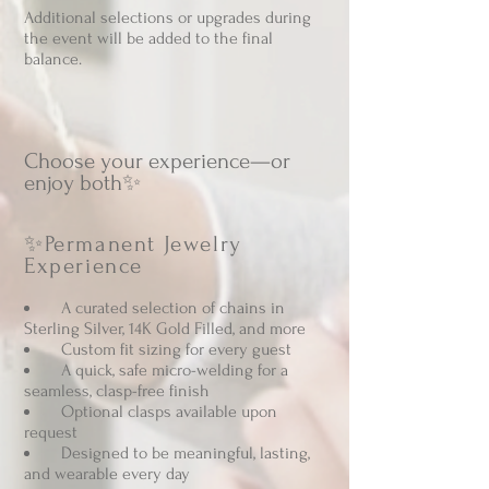
Additional selections or upgrades during
the event will be added to the final
balance.
​Choose your experience—or
enjoy both✨
✨Permanent Jewelry
Experience
A curated selection of chains in
Sterling Silver, 14K Gold Filled, and more
Custom fit sizing for every guest
A quick, safe micro-welding for a
seamless, clasp-free finish
Optional clasps available upon
request
Designed to be meaningful, lasting,
and wearable every day