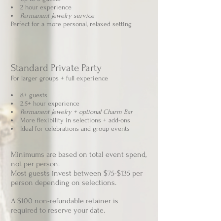
2 hour experience
Permanent Jewelry service
Perfect for a more personal, relaxed setting
Standard Private Party
For larger groups + full experience
8+ guests
2.5+ hour experience
Permanent Jewelry + optional Charm Bar
More flexibility in selections + add-ons
Ideal for celebrations and group events
Minimums are based on total event spend,
not per person.​
​Most guests invest between $75-$135 per
person
depending on selections.
A $100 non-refundable retainer is
required to reserve your date.