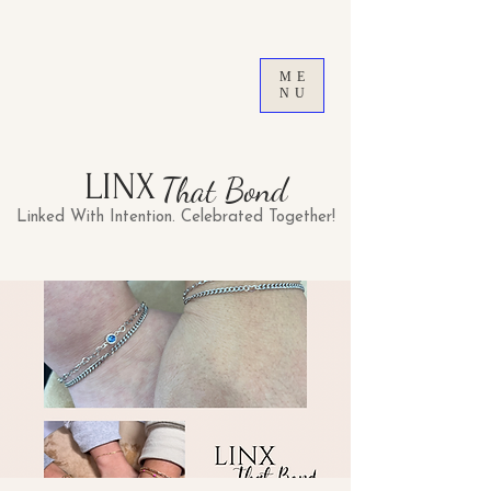
ME
NU
LINX
That Bond
Linked With Intention. Celebrated Together!