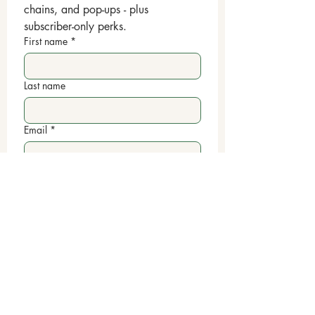
chains, and pop-ups - plus 
subscriber-only perks.
First name
*
Last name
Email
*
Yes, subscribe me to your 
newsletter.
Submit
📞
443-410-4273
✉️
linxthatbond@gmail.com