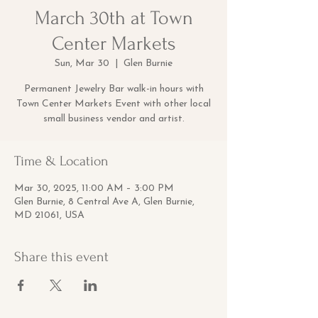
March 30th at Town
Center Markets
Sun, Mar 30
  |  
Glen Burnie
Permanent Jewelry Bar walk-in hours with
Town Center Markets Event with other local
small business vendor and artist.
Time & Location
Mar 30, 2025, 11:00 AM – 3:00 PM
Glen Burnie, 8 Central Ave A, Glen Burnie,
MD 21061, USA
Share this event