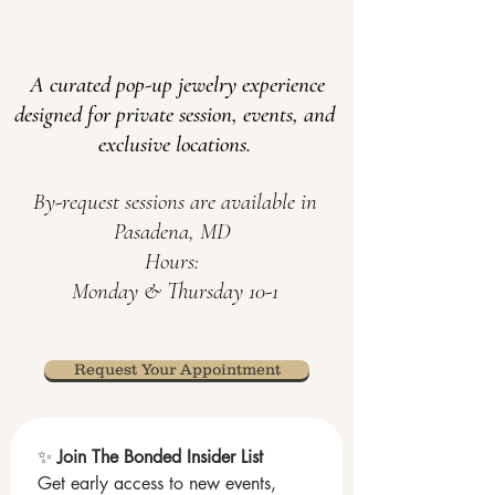
A curated pop-up jewelry experience
designed for private s
ession, events, and
exclusive locations
.
​By-request
sessions
are available in
Pasadena, MD
Hours:
Monday & Thursday 10-1
Request Your Appointment
✨ 
Join The Bonded Insider List
Get early access to new events, 