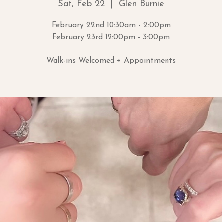
Sat, Feb 22
  |  
Glen Burnie
February 22nd 10:30am - 2:00pm
February 23rd 12:00pm - 3:00pm
Walk-ins Welcomed + Appointments