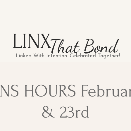
LINX
That Bond
Linked With Intention. Celebrated Together!
NS HOURS Februa
& 23rd