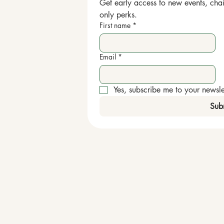
Get early access to new events, chai
only perks.
First name
*
Email
*
Yes, subscribe me to your newslet
Sub