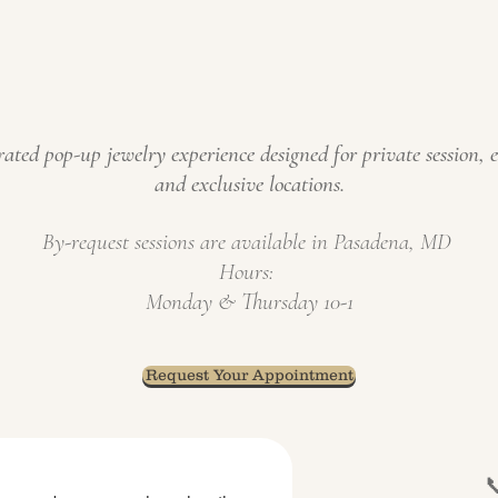
ated pop-up jewelry experience designed for private s
ession, 
and exclusive locations
.
​By-request
sessions
are available in Pasadena, MD
Hours:
Monday & Thursday 10-1
Request Your Appointment