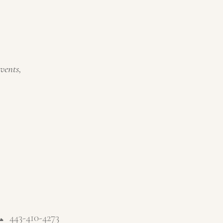
events,
📞
443-410-4273