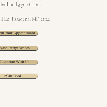
xthatbond@gmail.com
ll Ln, Pasadena, MD 21122
st Your Appointment
ivate Party/Events
llaborate With Us
eGift Card