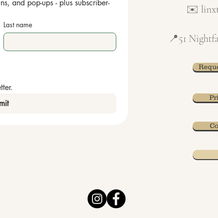
ns, and pop-ups - plus subscriber-
✉️
lin
Last name
📍51 Nightfa
Reque
ter.
Pr
mit
Co