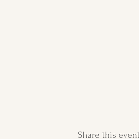
Share this even