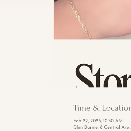
Time & Locatio
Feb 22, 2025, 10:30 AM
Glen Burnie, 8 Central Ave