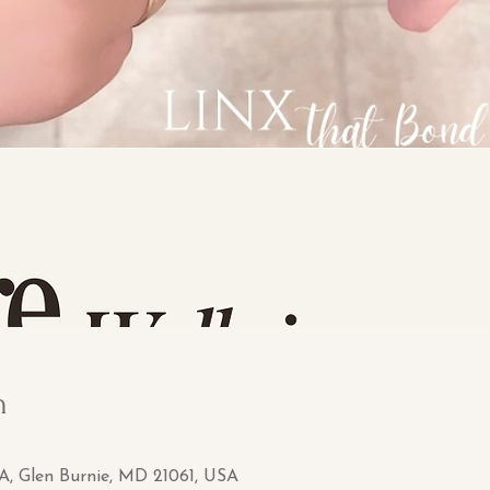
n
 A, Glen Burnie, MD 21061, USA