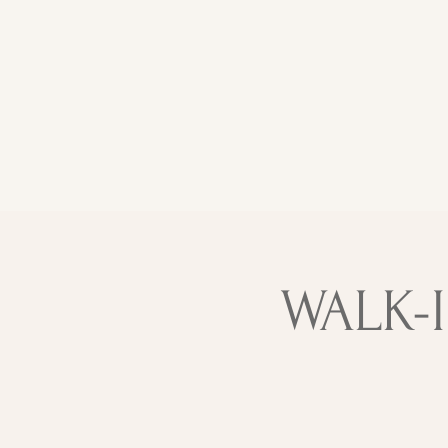
WALK-I