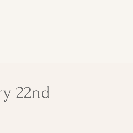
ry 22nd