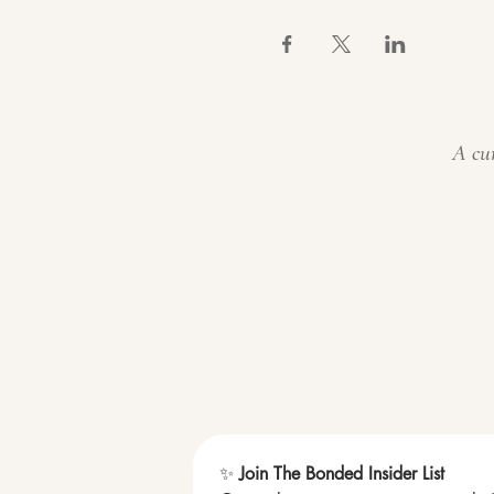
A cur
✨ 
Join The Bonded Insider List